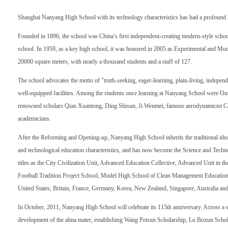
Shanghai Nanyang High School with its technology characteristics has had a profound his
Founded in 1896, the school was China’s first independent-creating modern-style schoo
school. In 1959, as a key high school, it was honored in 2005 as Experimental and Mode
20000 square meters, with nearly a thousand students and a staff of 127.
The school advocates the motto of "truth-seeking, eager-learning, plain-living, independe
well-equipped facilities. Among the students once learning at Nanyang School were Out
renowned scholars Qian Xuantong, Ding Shisun, Ji Wenmei, famous aerodynamicist Ca
academicians.
After the Reforming and Opening-up, Nanyang High School inherits the traditional idea
and technological education characteristics, and has now become the Science and Tech
titles as the City Civilization Unit, Advanced Education Collective, Advanced Unit in
Football Tradition Project School, Model High School of Clean Management Education, e
United States, Britain, France, Germany, Korea, New Zealand, Singapore, Australia and
In October, 2011, Nanyang High School will celebrate its 115th anniversary. Across a s
development of the alma mater, establishing Wang Peisun Scholarship, Lu Boxun Sch