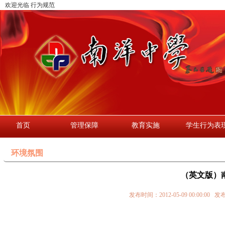
欢迎光临 行为规范
首页
管理保障
教育实施
学生行为表
环境氛围
（英文版）南
发布时间：2012-05-09 00:0