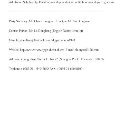
Admission Scholarship, Dishi Scholarship, and other multiple scholarships to grant and
---------------------------------------------------------------------------------------------
Party Secretary: Mr. Chen Hongguan Principle: Mr. Yu Donghang
Contact Person: Mr. Lu Dongliang (English Name: Leon.Lu)
Msn: lu_dongliang@hotmail.com Skype :leon.lu1978
Website: http://www.www.nygz.xhedu.sh.cn/ E-mail: sh_nyzx@126.com
Address: Zhong Shan Nan Er Lu No.225,Shanghai,P.R.C Postcode
：
200032
Telphone
：
0086-21
－
64046642 FAX
：
0086-21-64048199