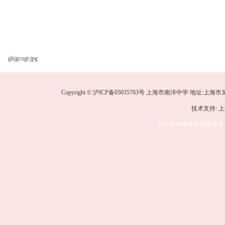
gkjgcxgt.jpg
Copyright © 沪ICP备05035763号 上海市南洋中学 地址:上海市龙华中路
技术支持: 
2012年南洋中学招生简章